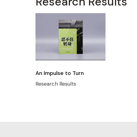
Research Results
An Impulse to Turn
Research Results