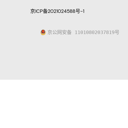
京ICP备2021024588号-1
京公网安备 11010802037819号