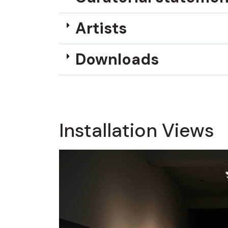
Artists
Downloads
Installation Views