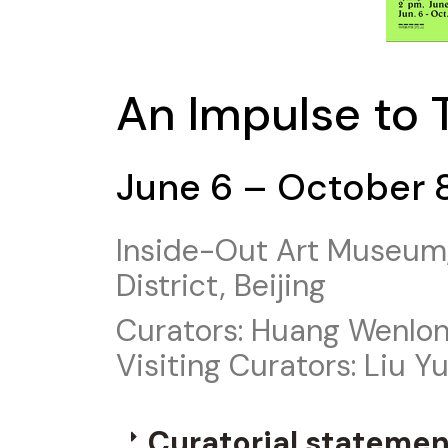
An Impulse to 
June 6 – October 
Inside-Out Art Museum,
District, Beijing
Curators: Huang Wenlon
Visiting Curators: Liu Y
Curatorial statemen