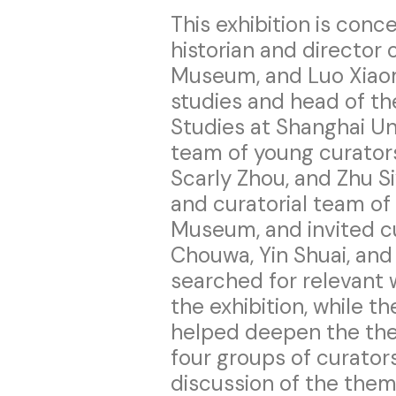
This exhibition is conc
historian and director 
Museum, and Luo Xiaomi
studies and head of th
Studies at Shanghai Un
team of young curator
Scarly Zhou, and Zhu S
and curatorial team of 
Museum, and invited cu
Chouwa, Yin Shuai, an
searched for relevant
the exhibition, while t
helped deepen the the
four groups of curato
discussion of the them