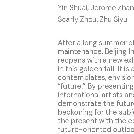
Yin Shuai, Jerome Zha
Scarly Zhou, Zhu Siyu
After a long summer of
maintenance, Beijing 
reopens with a new exh
in this golden fall. It is
contemplates, envisio
“future.” By presentin
international artists an
demonstrate the future 
beckoning for the subje
the present with the 
future-oriented outloo