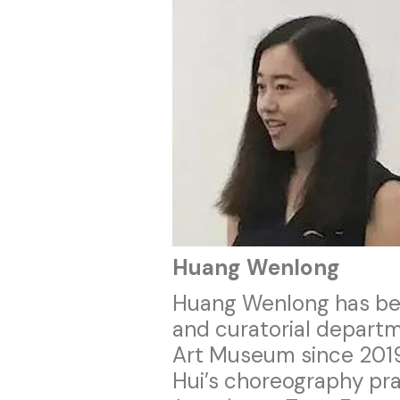
Huang Wenlong
Huang Wenlong has bee
and curatorial departm
Art Museum since 201
Hui’s choreography pr