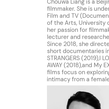
Chouwa Liang is a Bei
filmmaker. She is under
Film and TV (Documenta
of the Arts, University
her passion for filmma
lecturer and researche
Since 2018, she direc
short documentaries i
STRANGERS (2019),I L
AWAY (2018),and My EX
films focus on explor
intimacy from a female