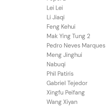
Lei Lei
Li Jiaqi
Feng Kehui
Mak Ying Tung 2
Pedro Neves Marques
Meng Jinghui
Nabuqi
Phil Patiris
Gabriel Tejedor
Xingfu Peifang
Wang Xiyan