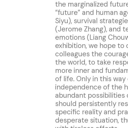
the marginalized future
“future” and human a
Siyu), survival strateg
(Jerome Zhang), and 
emotions (Liang Chouwa
exhibition, we hope to 
colleagues the courage 
the world, to take resp
more inner and fundam
of life. Only in this wa
independence of the h
abundant possibilities
should persistently re
specific reality and pr
desperate situation, t