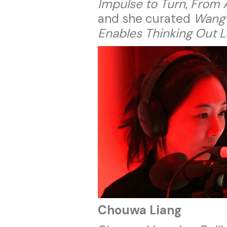
Impulse to Turn
,
From A
and she curated
Wang 
Enables Thinking Out 
Chouwa Liang