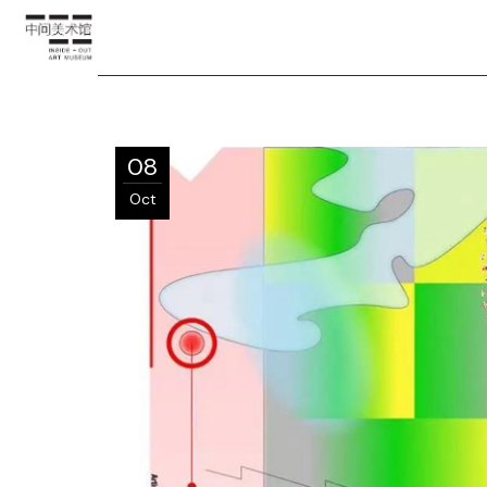
08
Oct