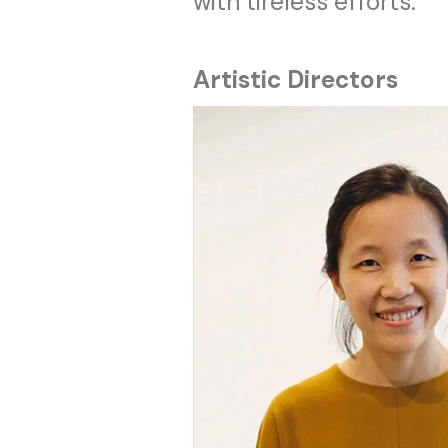
with tireless efforts.
Artistic Directors