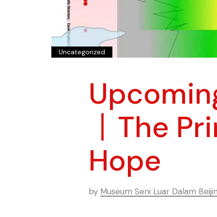
Uncategorized
Upcoming
丨The Prin
Hope
by
Museum Seni Luar Dalam Beiji