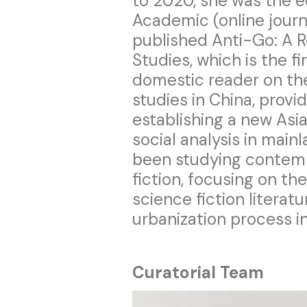
to 2020, she was the e
Academic (online journa
published Anti-Go: A R
Studies, which is the fi
domestic reader on the
studies in China, provi
establishing a new Asi
social analysis in main
been studying contem
fiction, focusing on th
science fiction literat
urbanization process 
Curatorial Team