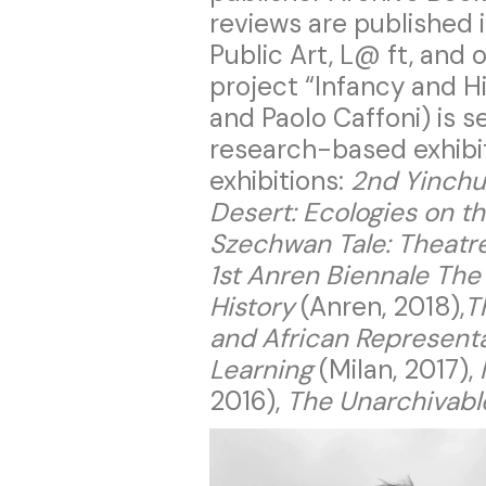
reviews are published 
Public Art, L@ ft, and 
project “Infancy and H
and Paolo Caffoni) is s
research-based exhibit
exhibitions:
2nd Yinchu
Desert: Ecologies on t
Szechwan Tale: Theatr
1st Anren Biennale The
History
(Anren, 2018),
T
and African Represent
Learning
(Milan, 2017),
2016),
The Unarchivable