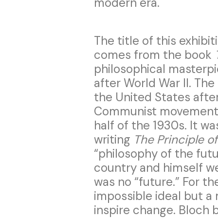
modern era.
The title of this exhibi
comes from the book
philosophical masterp
after World War II. The 
the United States afte
Communist movements 
half of the 1930s. It w
writing
The Principle o
“philosophy of the fut
country and himself we
was no “future.” For the
impossible ideal but a
inspire change. Bloch 