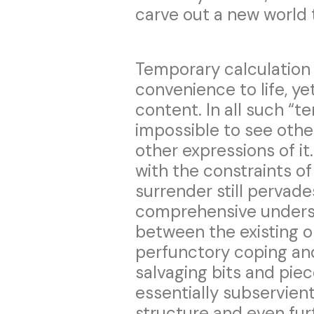
carve out a new world t
Temporary calculation 
convenience to life, ye
content. In all such “t
impossible to see othe
other expressions of it
with the constraints of
surrender still pervades
comprehensive underst
between the existing or
perfunctory coping an
salvaging bits and piece
essentially subservient
structure and even fur