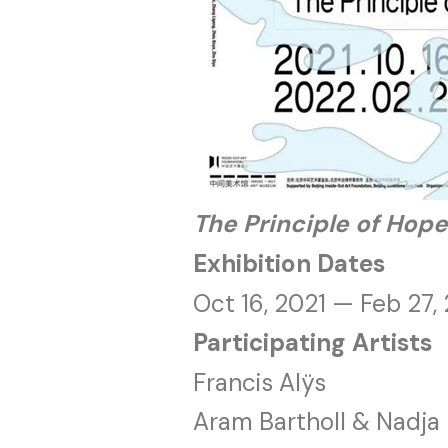
The Principle
of Hope
Exhibition Dates
Oct 16, 2021 — Feb 27,
Participating Artists
Francis Alÿs
Aram Bartholl & Nadja