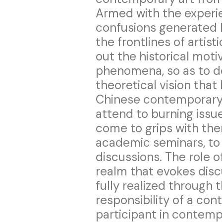
Armed with the experi
confusions generated b
the frontlines of artist
out the historical moti
phenomena, so as to d
theoretical vision that
Chinese contemporary a
attend to burning issu
come to grips with the
academic seminars, to 
discussions. The role 
realm that evokes disc
fully realized through t
responsibility of a con
participant in contemp