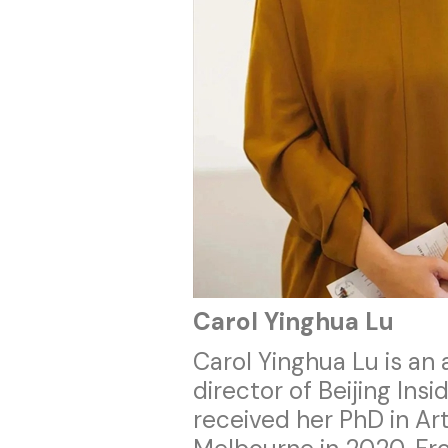
Carol Yinghua Lu
Carol Yinghua Lu is an a
director of Beijing In
received her PhD in Art