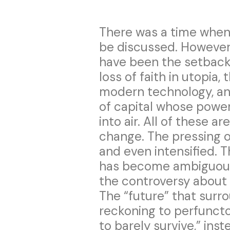
There was a time when 
be discussed. However
have been the setbacks
loss of faith in utopia,
modern technology, and
of capital whose power 
into air. All of these a
change. The pressing o
and even intensified. T
has become ambiguous i
the controversy about 
The “future” that surr
reckoning to perfunctor
to barely survive,” ins