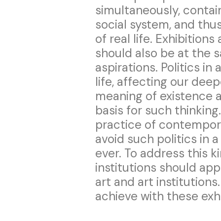
simultaneously, contain
social system, and thus
of real life. Exhibitions
should also be at the s
aspirations. Politics in
life, affecting our dee
meaning of existence a
basis for such thinkin
practice of contempora
avoid such politics in 
ever. To address this ki
institutions should app
art and art institutions
achieve with these exhi