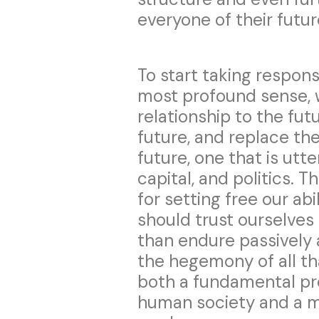
everyone of their futur
To start taking responsi
most profound sense, 
relationship to the fut
future, and replace the
future, one that is utt
capital, and politics. T
for setting free our ab
should trust ourselves
than endure passively 
the hegemony of all tha
both a fundamental pr
human society and a mi