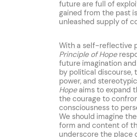
future are full of explo
gained from the past is
unleashed supply of co
With a self-reflective 
Principle of Hope
respo
future imagination and
by political discourse, 
power, and stereotypica
Hope
aims to expand t
the courage to confron
consciousness to perse
We should imagine the
form and content of th
underscore the place o