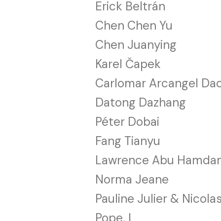
Erick Beltrán
Chen Chen Yu
Chen Juanying
Karel Čapek
Carlomar Arcangel Da
Datong Dazhang
Péter Dobai
Fang Tianyu
Lawrence Abu Hamda
Norma Jeane
Pauline Julier & Nicola
Pope. L