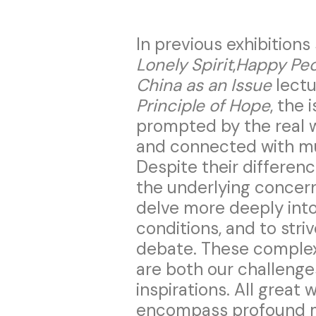
In previous exhibition
Lonely Spirit
,
Happy Peo
China as an Issue
lectu
Principle of Hope
, the 
prompted by the real w
and connected with mul
Despite their differenc
the underlying concer
delve more deeply into 
conditions, and to stri
debate. These complex 
are both our challenge
inspirations. All great 
encompass profound mo