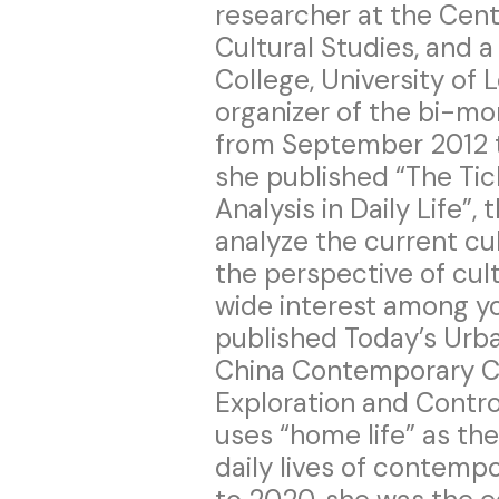
researcher at the Cen
Cultural Studies, and a
College, University of
organizer of the bi-mon
from September 2012 t
she published “The Tic
Analysis in Daily Life”,
analyze the current cul
the perspective of cult
wide interest among y
published Today’s Urba
China Contemporary C
Exploration and Contr
uses “home life” as th
daily lives of contemp