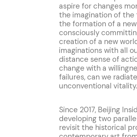
aspire for changes mor
the imagination of the 
the formation of a new
consciously committing
creation of a new worl
imaginations with all o
distance sense of acti
change with a willingn
failures, can we radiat
unconventional vitality
Since 2017, Beijing In
developing two parallel
revisit the historical 
contemporary art from