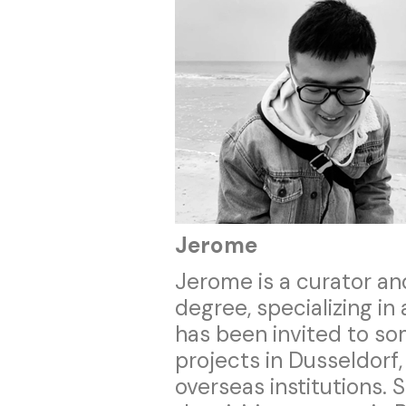
Jerome
Jerome is a curator an
degree, specializing in
has been invited to s
projects in Dusseldorf,
overseas institutions.