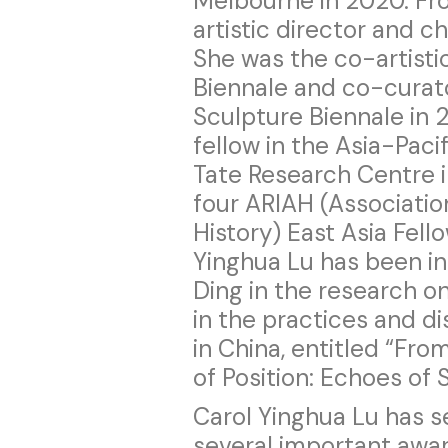
Melbourne in 2020. Fr
artistic director and 
She was the co-artisti
Biennale and co-curat
Sculpture Biennale in 20
fellow in the Asia-Paci
Tate Research Centre i
four ARIAH (Association
History) East Asia Fello
Yinghua Lu has been in 
Ding in the research on
in the practices and d
in China, entitled “Fro
of Position: Echoes of S
Carol Yinghua Lu has s
several important award