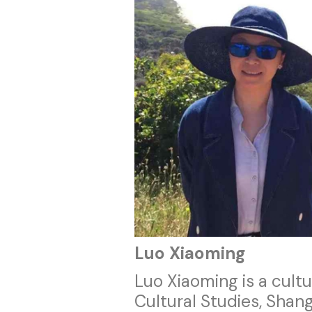
Luo Xiaoming
Luo Xiaoming is a cultu
Cultural Studies, Shang