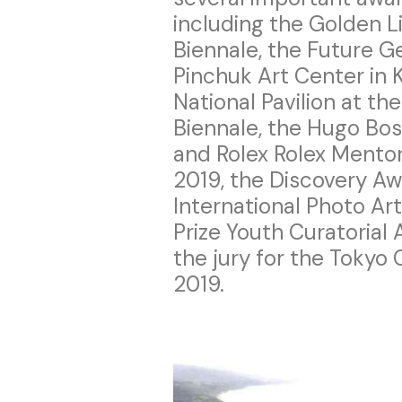
including the Golden L
Biennale, the Future G
Pinchuk Art Center in K
National Pavilion at t
Biennale, the Hugo Bos
and Rolex Rolex Mentor 
2019, the Discovery Aw
International Photo Ar
Prize Youth Curatorial
the jury for the Tokyo
2019.