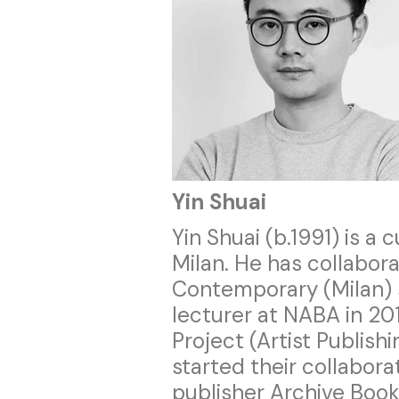
Yin Shuai
Yin Shuai (b.1991) is a 
Milan. He has collabor
Contemporary (Milan)
lecturer at NABA in 20
Project (Artist Publish
started their collabor
publisher Archive Books