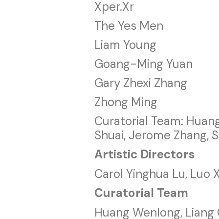
Xper.Xr
The Yes Men
Liam Young
Goang-Ming Yuan
Gary Zhexi Zhang
Zhong Ming
Curatorial Team: Huan
Shuai, Jerome Zhang, S
Artistic Directors
Carol Yinghua Lu, Luo 
Curatorial Team
Huang Wenlong, Liang