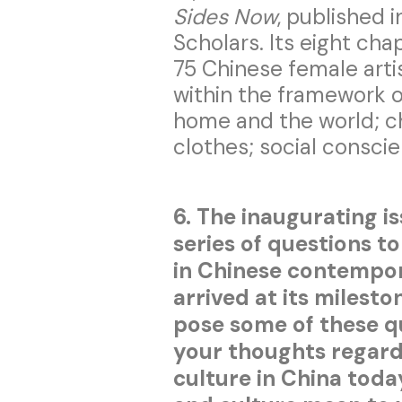
Sides Now
, published 
Scholars. Its eight ch
75 Chinese female artis
within the framework o
home and the world; c
clothes; social conscie
6. The inaugurating i
series of questions t
in Chinese contempo
arrived at its milesto
pose some of these q
your thoughts regardi
culture in China tod