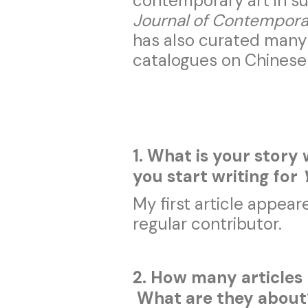
contemporary art in su
Journal of Contempora
has also curated many 
catalogues on Chinese
1. What is your story
you start writing for
My first article appear
regular contributor.
2. How many articles
What are they abou