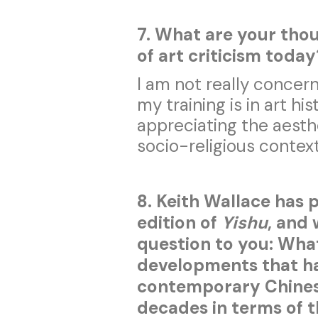
7. What are your thou
of art criticism toda
I am not really concern
my training is in art hi
appreciating the aesthe
socio-religious context
8. Keith Wallace has 
edition of
Yishu
, and 
question to you: What
developments that ha
contemporary Chinese
decades in terms of 