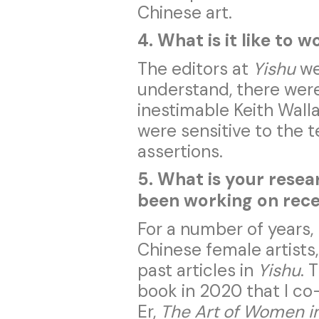
Chinese art.
4. What is it like to 
The editors at
Yishu
wer
understand, there were
inestimable Keith Wallac
were sensitive to the t
assertions.
5. What is your rese
been working on rec
For a number of years,
Chinese female artists,
past articles in
Yishu
. 
book in 2020 that I c
Er,
The Art of Women i