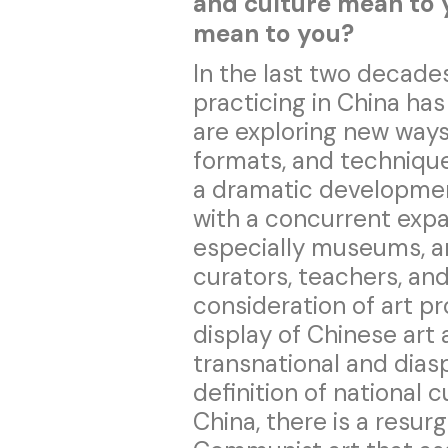
and culture mean to
mean to you?
In the last two decades
practicing in China ha
are exploring new ways 
formats, and technique
a dramatic development 
with a concurrent expan
especially museums, an
curators, teachers, and
consideration of art pr
display of Chinese art 
transnational and diasp
definition of national c
China, there is a resur