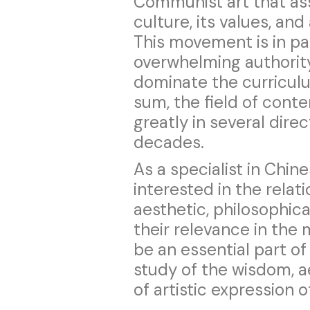
Communist art that asse
culture, its values, an
This movement is in pa
overwhelming authority
dominate the curriculu
sum, the field of con
greatly in several dire
decades.
As a specialist in Chin
interested in the relat
aesthetic, philosophica
their relevance in the
be an essential part o
study of the wisdom, a
of artistic expression o