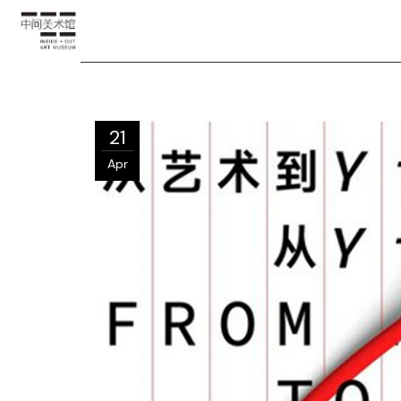
21
Apr