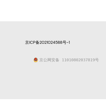
京ICP备2021024588号-1
京公网安备 11010802037819号