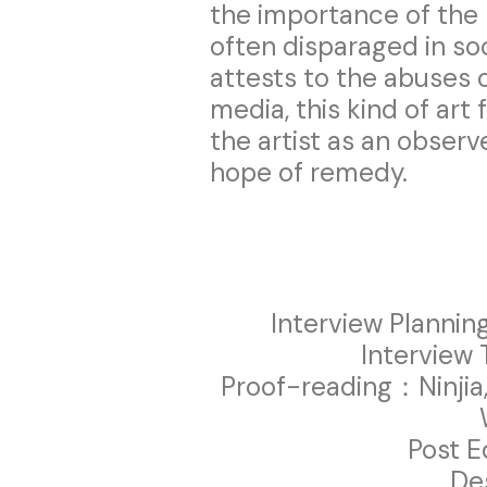
the importance of the
often disparaged in so
attests to the abuses 
media, this kind of art 
the artist as an observe
hope of remedy.
Interview Plannin
Interview 
Proof-reading：Ninjia,
Post E
De