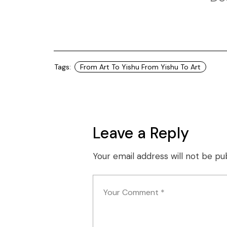
Tags:
From Art To Yishu From Yishu To Art
Leave a Reply
Your email address will not be pu