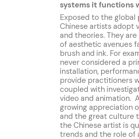
systems it functions 
Exposed to the global 
Chinese artists adopt v
and theories. They are
of aesthetic avenues f
brush and ink. For exa
never considered a prim
installation, performa
provide practitioners 
coupled with investigat
video and animation. A
growing appreciation of
and the great culture t
the Chinese artist is q
trends and the role of 