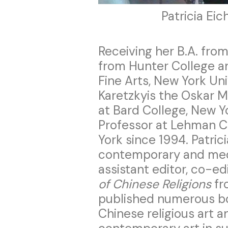
Patricia Ei
Receiving her B.A. from
from Hunter College and
Fine Arts, New York Uni
Karetzkyis the Oskar M
at Bard College, New Y
Professor at Lehman Co
York since 1994. Patrici
contemporary and medi
assistant editor, co-ed
of Chinese Religions
fr
published numerous bo
Chinese religious art a