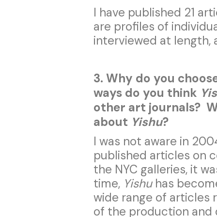
I have published 21 art
are profiles of individu
interviewed at length, 
3. Why do you choose
ways do you think
Yi
other art journals? Wh
about
Yishu
?
I was not aware in 200
published articles on 
the NYC galleries, it w
time,
Yishu
has become
wide range of articles
of the production and