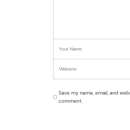
Save my name, email, and websi
comment.