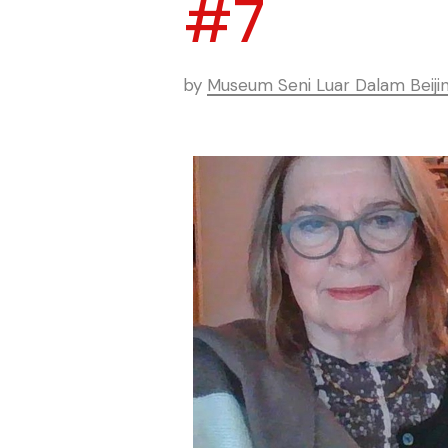
#7
by
Museum Seni Luar Dalam Beiji