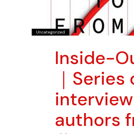
Uncategorized
Inside-O
｜Series 
interview
authors 