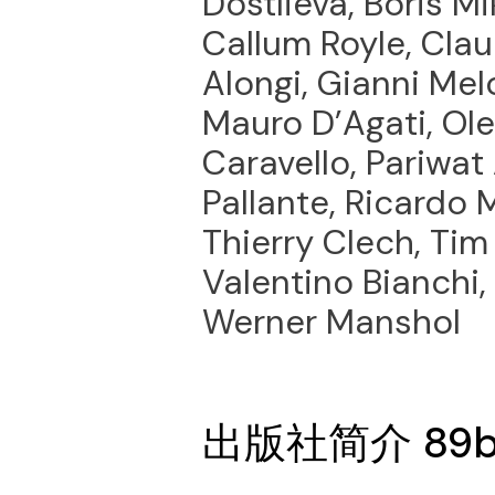
Dostlieva, Boris Mi
Callum Royle, Clau
Alongi, Gianni Mel
Mauro D’Agati, Ol
Caravello, Pariwat
Pallante, Ricardo 
Thierry Clech, Tim H
Valentino Bianchi,
Werner Manshol
出版社简介 89b