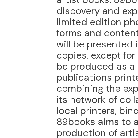
discovery and exp
limited edition ph
forms and content
will be presented i
copies, except for
be produced as a c
publications printe
combining the exp
its network of col
local printers, bin
89books aims to a
production of arti