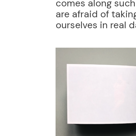
comes along such 
are afraid of takin
ourselves in real d