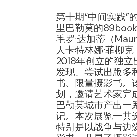
第十期“中间实践”
里巴勒莫的89bo
⽑罗·达加蒂（Maur
⼈卡特林娜·菲柳克（Ka
2018年创立的独立
发现、尝试出版多
书、限量摄影书。
划，邀请艺术家完
巴勒莫城市产出一
记。本次展览一共
特别是以战争与边