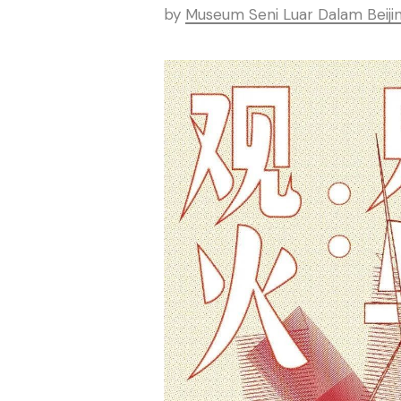
by
Museum Seni Luar Dalam Beiji