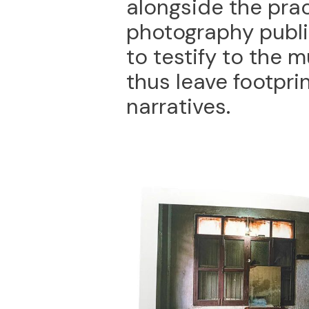
alongside the pra
photography publi
to testify to the m
thus leave footprin
narratives.