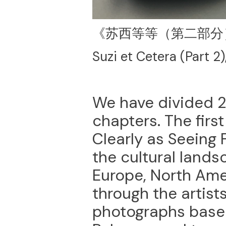
《苏西等等（第二部分
Suzi et Cetera (Part 2)
We have divided 2
chapters. The first
Clearly as Seeing 
the cultural land
Europe, North Ame
through the artists
photographs based