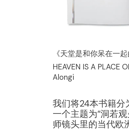
《天堂是和你呆在一起
HEAVEN IS A PLACE O
Alongi
我们将24本书籍
一个主题为“洞若观
师镜头里的当代欧