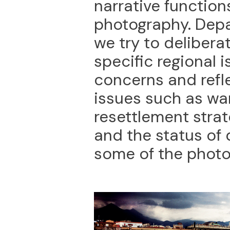
narrative functio
photography. Depa
we try to delibera
specific regional i
concerns and refl
issues such as war
resettlement strate
and the status of
some of the photo