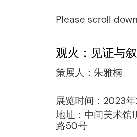
Please scroll down
观火：见证与
策展人：朱雅楠
展览时间：2023年2
地址：中间美术馆
路50号