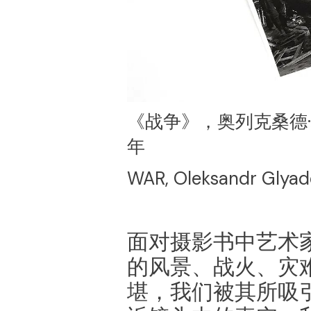
《战争》，奥列克桑德·格
年
WAR, Oleksandr Glyad
面对摄影书中艺术
的风景、战火、灾
堪，我们被其所吸