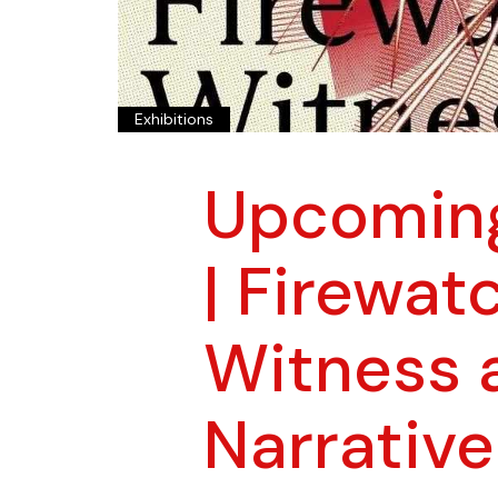
Exhibitions
Upcoming
| Firewat
Witness 
Narrative