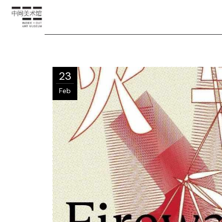
23
Feb