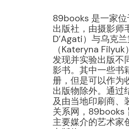
89books 是⼀
出版社，由摄影师⽑
D’Agati）与乌
（Kateryna Fil
发现并实验出版不
影书。其中⼀些书
册，但是可以作为
出版物除外。通过
及由当地印刷商、
关系⽹，89book
主要媒介的艺术家