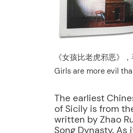
《女孩比老虎邪恶》，
Girls are more evil th
The earliest Chine
of Sicily is from 
written by Zhao Ru
Song Dynasty. As it