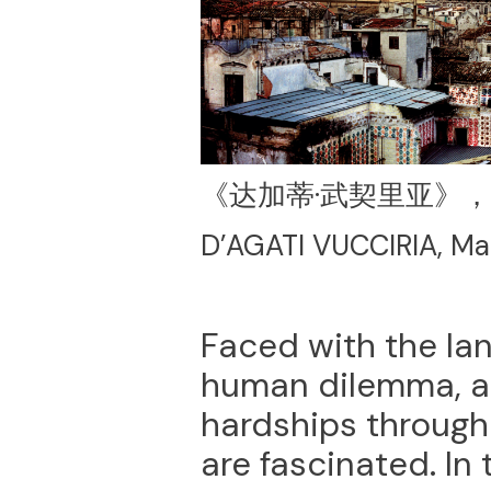
《达加蒂·武契里亚》，
D’AGATI VUCCIRIA, Ma
Faced with the lan
human dilemma, an
hardships through
are fascinated. In