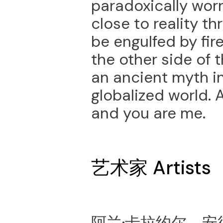
paradoxically wor
close to reality t
be engulfed by fir
the other side of 
an ancient myth in
globalized world. 
and you are me.
艺术家 Artists
阿兰·卡拉约尔，安