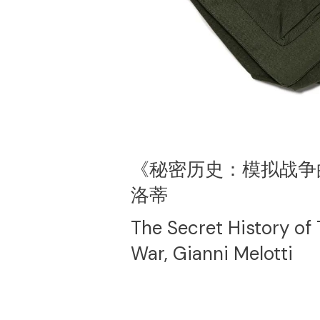
《秘密历史：模拟战争
洛蒂
The Secret History of
War, Gianni Melotti