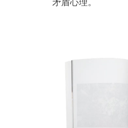
矛盾心理。