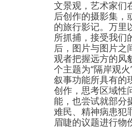
文景观，艺术家们
后创作的摄影集，
的旅行影记。万里
所抓捕，接受我们
后，图片与图片之
观者把握远方的风
个主题为“隔岸观火
叙事功能所具有的
创作，思考区域性
能，也尝试就部分
难民、精神病患犯
眉睫的议题进行物