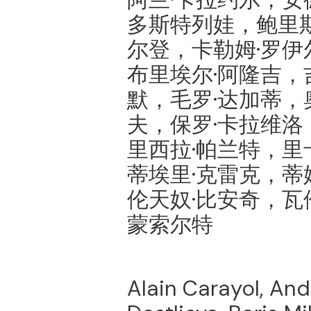
多斯特列娃，鲍里斯
尔登，卡勒姆·罗伊
布里埃尔·阿隆吉，
默，毛罗·达加蒂，
夫，保罗·卡拉维洛
里西拉·帕兰特，里
蒂埃里·克雷克，蒂
伦天奴·比安奇，瓦
蒙索尔特
Alain Carayol, Andr