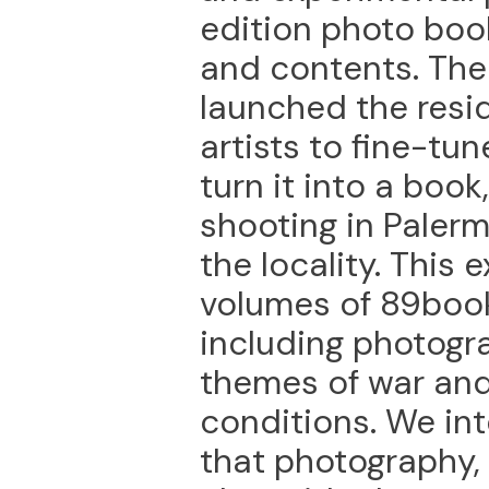
edition photo book
and contents. The
launched the resid
artists to fine-tu
turn it into a boo
shooting in Paler
the locality. This 
volumes of 89book
including photogr
themes of war an
conditions. We int
that photography,