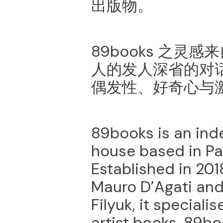
出版物。
89books 之灵
⼈的发⼈深省的对
偶发性、好奇⼼与
89books is an ind
house based in Pal
Established in 20
Mauro D’Agati and
Filyuk, it special
artist books. 89b