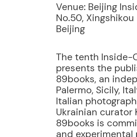
Venue: Beijing Ins
No.50, Xingshikou 
Beijing
The tenth Inside-O
presents the publi
89books, an indep
Palermo, Sicily, It
Italian photograp
Ukrainian curator 
89books is commit
and experimental p