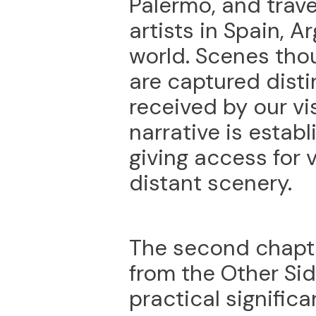
Palermo, and trave
artists in Spain, A
world. Scenes tho
are captured dist
received by our vis
narrative is estab
giving access for 
distant scenery.
The second chapter
from the Other Si
practical significa