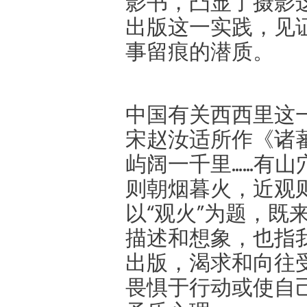
影书，凸显了摄影
出版这一实践，见
事留痕的潜质。
中国有关西西里这
宋赵汝适所作《诸蕃
屿阔一千里……有
则朝烟暮火，近观则
以“观火”为题，既
描述和想象，也指
出版，渴求和向往
畏惧于行动或使自