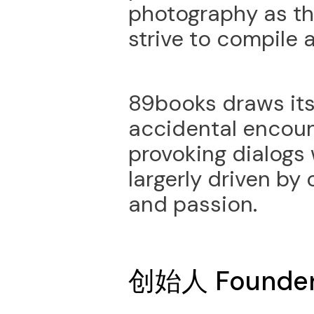
photography as t
strive to compile 
89books draws its 
accidental encou
provoking dialogs 
largerly driven by
and passion.
创始人 Founde