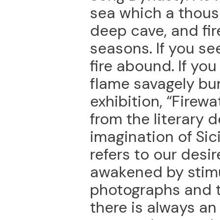
sea which a thous
deep cave, and fire
seasons. If you se
fire abound. If you 
flame savagely burn
exhibition, “Firew
from the literary 
imagination of Sici
refers to our desi
awakened by stimu
photographs and th
there is always a