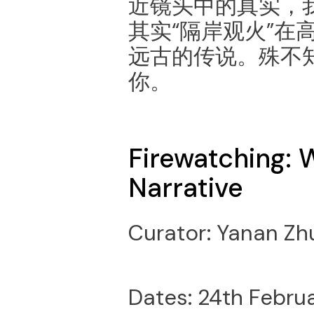
近镜头中的真实，
其实“隔岸观火”在
远古的传说。殊不
你。
Firewatching: 
Narrative
Curator: Yanan Zh
Dates: 24th Februa