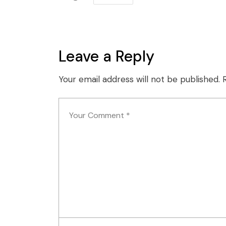
Leave a Reply
Your email address will not be published.