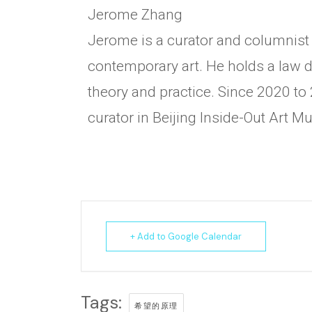
Jerome Zhang
Jerome is a curator and columnist 
contemporary art. He holds a law de
theory and practice. Since 2020 to 
curator in Beijing Inside-Out Art 
+ Add to Google Calendar
Tags:
希望的原理