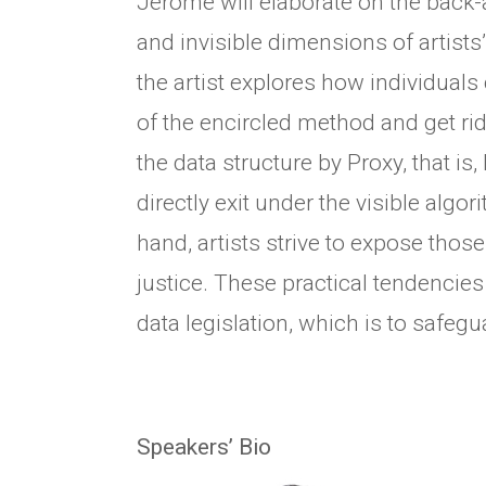
Jerome will elaborate on the back-
and invisible dimensions of artists
the artist explores how individuals
of the encircled method and get rid
the data structure by Proxy, that is,
directly exit under the visible algo
hand, artists strive to expose those
justice. These practical tendencies
data legislation, which is to safegu
Speakers’ Bio