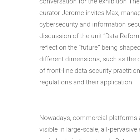
conversation for the exhibition The
curator Jerome invites Max, mana
cybersecurity and information secur
discussion of the unit “Data Reform”
reflect on the “future” being shap
different dimensions, such as the c
of front-line data security practitio
regulations and their application.
Nowadays, commercial platforms a
visible in large-scale, all-pervasive