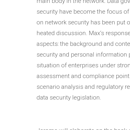
main body in the network. Data go
security have become the focus of 
on network security has been put 
heated discussion. Max’s response 
aspects: the background and conten
security and personal information p
situation of enterprises under stro
assessment and compliance points,
scenario analysis and regulatory r
data security legislation.