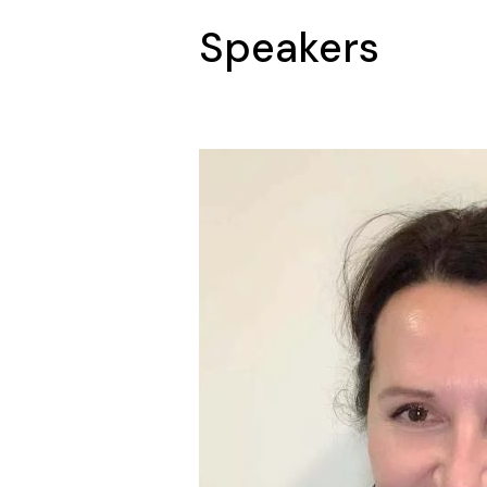
Speakers