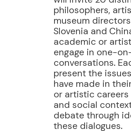
philosophers, artis
museum directors 
Slovenia and China
academic or artis
engage in one-on
conversations. Eac
present the issue
have made in thei
or artistic careers
and social contex
debate through id
these dialogues.