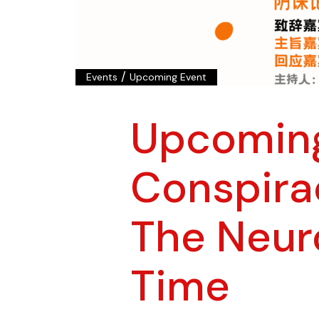
/
Events
Upcoming Event
Upcomin
Conspira
The Neur
Time