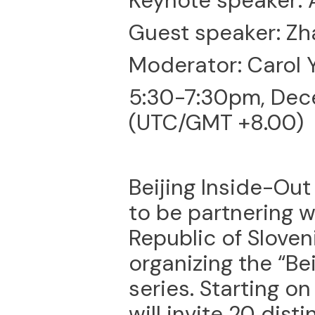
Keynote speaker: 
Guest speaker: Zh
Moderator: Carol 
5:30-7:30pm, Dec
(UTC/GMT +8.00)
Beijing Inside-Ou
to be partnering 
Republic of Sloveni
organizing the “Be
series. Starting o
will invite 20 dist