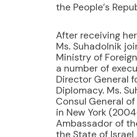
the People’s Repub
After receiving he
Ms. Suhadolnik joi
Ministry of Foreign
a number of execut
Director General 
Diplomacy. Ms. Su
Consul General of 
in New York (2004
Ambassador of the
the State of Israel 