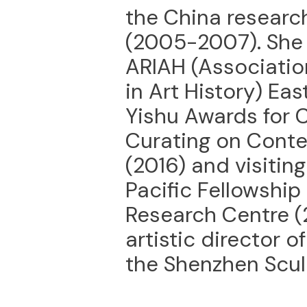
the China research
(2005-2007). She 
ARIAH (Association
in Art History) Eas
Yishu Awards for C
Curating on Cont
(2016) and visiting
Pacific Fellowship
Research Centre (
artistic director 
the Shenzhen Sculp