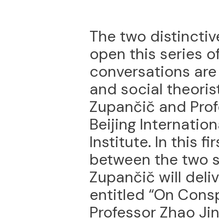
The two distinctiv
open this series of
conversations are
and social theoris
Zupančič and Prof
Beijing Internation
Institute. In this 
between the two s
Zupančič will deli
entitled “On Cons
Professor Zhao Ji