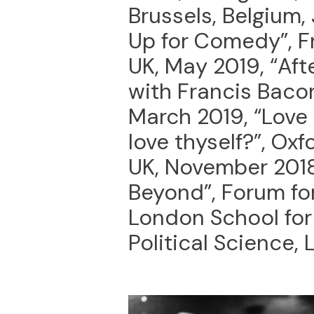
Brussels, Belgium,
Up for Comedy”, 
UK, May 2019, “Afte
with Francis Bacon”
March 2019, “Love
love thyself?”, Oxf
UK, November 2018
Beyond”, Forum fo
London School fo
Political Science,