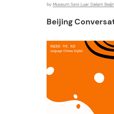
by
Museum Seni Luar Dalam Beiji
Beijing Conversa