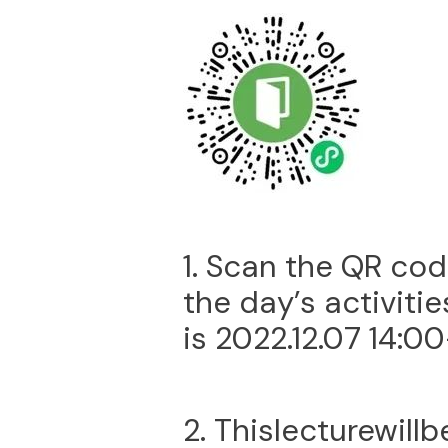
1. Scan the QR cod
the day’s activitie
is 2022.12.07 14:00
2. Thislecturewill