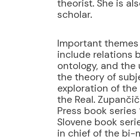
theorist. She is a
scholar.
Important themes 
include relations 
ontology, and the 
the theory of subj
exploration of th
the Real. Zupančič
Press book series 
Slovene book serie
in chief of the bi