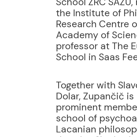
School ZRC SAZU, r
the Institute of Ph
Research Centre o
Academy of Scien
professor at The 
School in Saas Fee
Together with Sla
Dolar, Zupančič is
prominent members
school of psychoan
Lacanian philosop