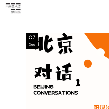
07
Dec