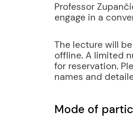
Professor Zupanči
engage in a conver
The lecture will b
offline. A limited
for reservation. Pl
names and detaile
Mode of partic