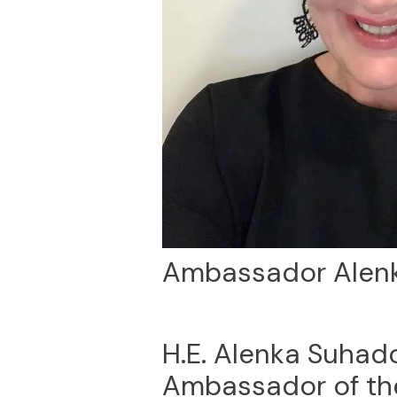
Ambassador Alenk
H.E. Alenka Suhado
Ambassador of the