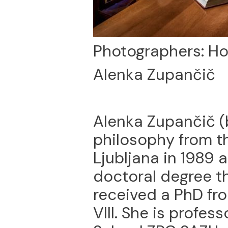
Photographers: Ho
Alenka Zupančič
Alenka Zupančič (
philosophy from th
Ljubljana in 1989 
doctoral degree th
received a PhD fro
VIII. She is profes