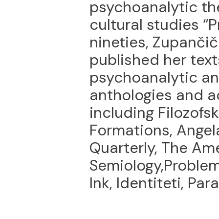
psychoanalytic th
cultural studies “P
nineties, Zupanči
published her tex
psychoanalytic an
anthologies and a
including Filozofsk
Formations, Angela
Quarterly, The Ame
Semiology,Problem
Ink, Identiteti, Par