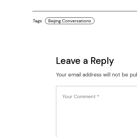
Tags:
Beijing Conversations
Leave a Reply
Your email address will not be pu