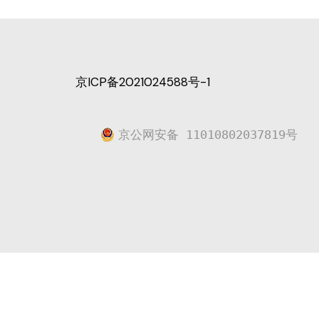
京ICP备2021024588号-1
京公网安备 11010802037819号