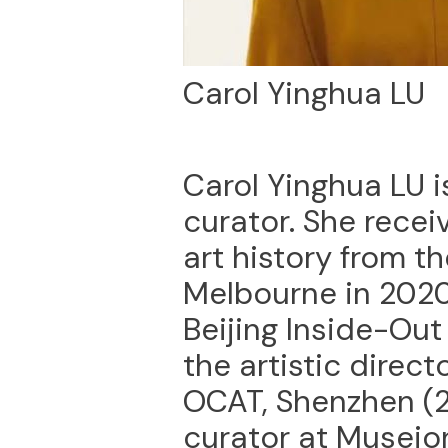
Carol Yinghua LU
Carol Yinghua LU i
curator. She recei
art history from th
Melbourne in 2020.
Beijing Inside-Ou
the artistic direct
OCAT, Shenzhen (2
curator at Museio