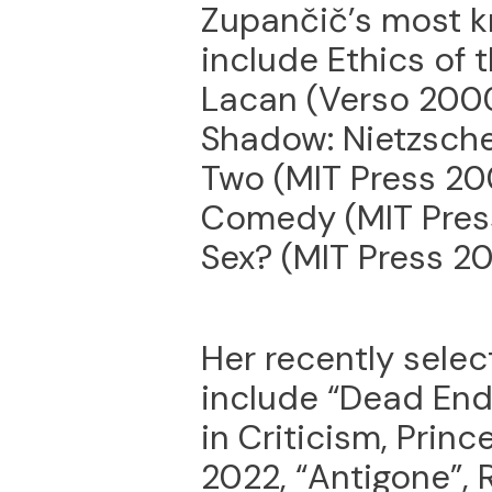
Zupančič’s most 
include Ethics of 
Lacan (Verso 2000
Shadow: Nietzsche
Two (MIT Press 20
Comedy (MIT Pres
Sex? (MIT Press 20
Her recently selec
include “Dead End
in Criticism, Princ
2022, “Antigone”, 