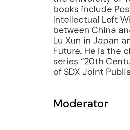
books include Po
Intellectual Left 
between China and
Lu Xun in Japan a
Future. He is the c
series “20th Cent
of SDX Joint Publ
Moderator