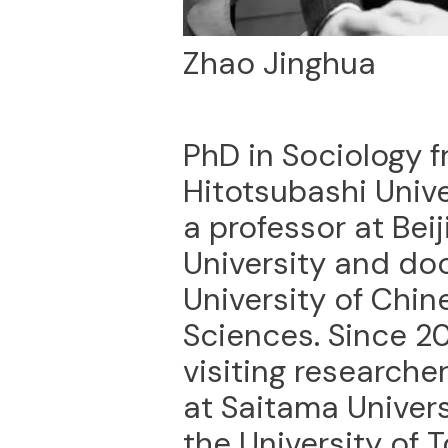
Zhao Jinghua
PhD in Sociology 
Hitotsubashi Univer
a professor at Beij
University and doc
University of Chi
Sciences. Since 2
visiting researcher
at Saitama Univers
the University of 