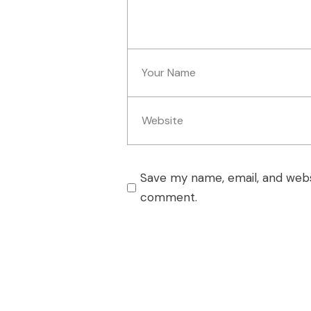
Save my name, email, and websi
comment.