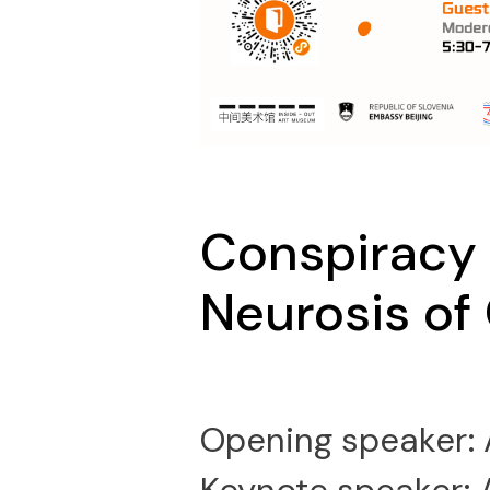
Conspiracy 
Neurosis of
Opening speaker: 