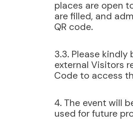
places are open to
are filled, and adm
QR code.
3.3. Please kindly 
external Visitors 
Code to access th
4. The event will 
used for future pr