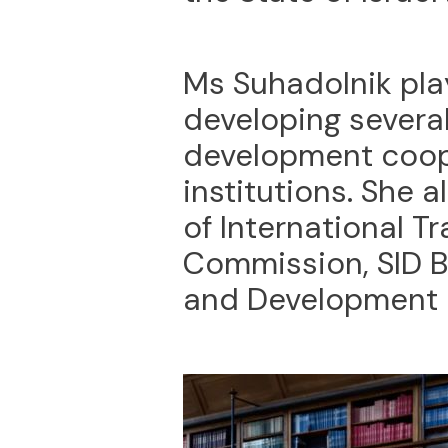
Ms Suhadolnik pla
developing several
development coop
institutions. She 
of International T
Commission, SID B
and Development 