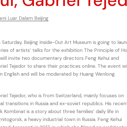
ui, Gabriel Teje
ni Luar Dalam Beijing
s Saturday, Beijing Inside-Out Art Museum is going to lau
ries of artists’ talks for the exhibition The Principle of H
will invite two documentary directors Feng Kehui and
riel Tejedor to share their practices online. The event wil
in English and will be moderated by Huang Wenlong.
riel Tejedor, who is from Switzerland, mainly focuses on
ial transitions in Russia and ex-soviet republics. His recen
 Kombinat is a story about three families’ daily life in
nitogorsk, a heavy industrial town in Russia. Feng Kehui