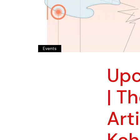
Events
Upc
| T
Art