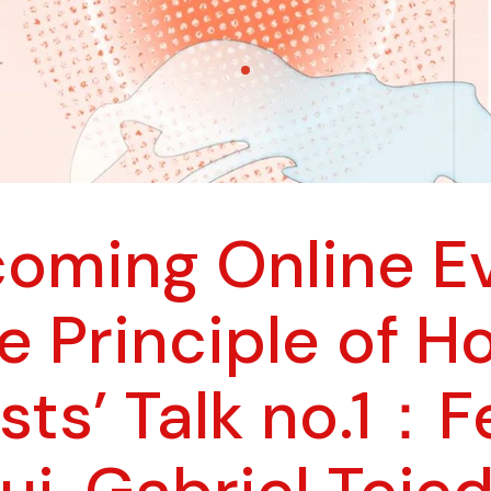
oming Online E
he Principle of H
ists’ Talk no.1：