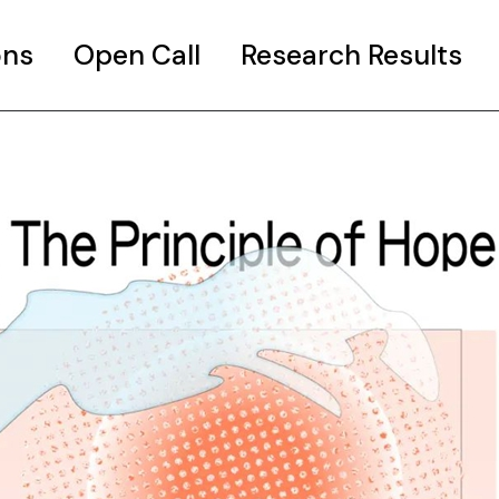
ons
Open Call
Research Results