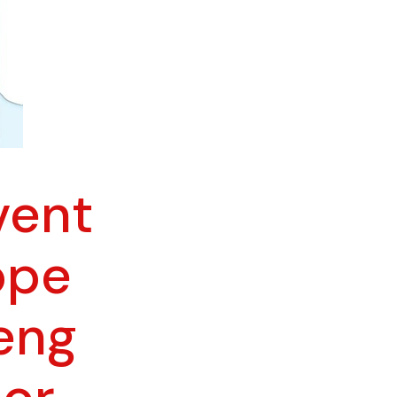
vent
ope
Feng