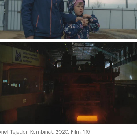
iel Tejedor, Kombinat, 2020, Film, 1:15′