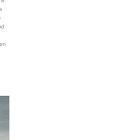
re
e
.
nd
een