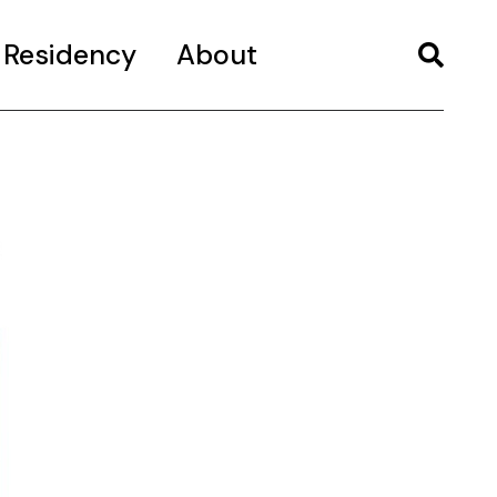
Residency
About