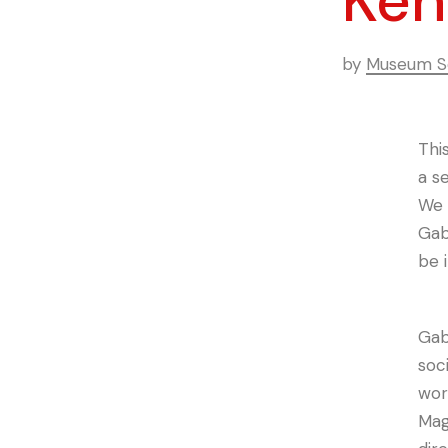
Keh
by
Museum Se
Thi
a se
We 
Gab
be 
Gab
soc
work
Mag