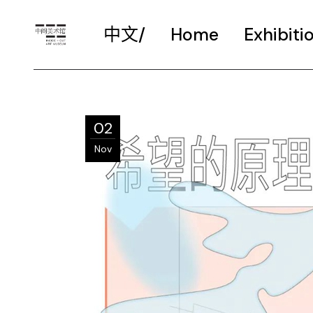
中文/
Home
Exhibiti
02
Nov