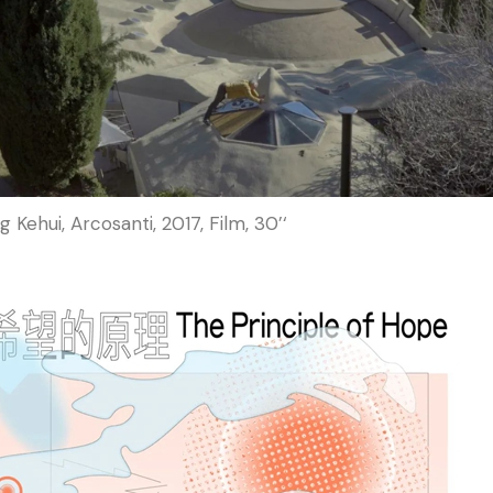
 Kehui, Arcosanti, 2017, Film, 30’‘