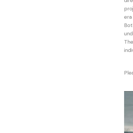
dir
pro
era
Bot
und
The
indi
Plea