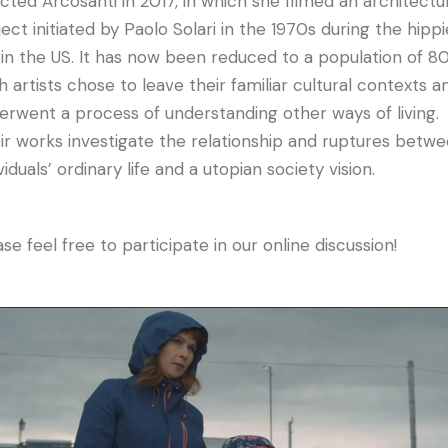
ected Arcosanti in 2017, in which she filmed an architectu
ject initiated by Paolo Solari in the 1970s during the hippi
 in the US. It has now been reduced to a population of 80
h artists chose to leave their familiar cultural contexts a
erwent a process of understanding other ways of living.
ir works investigate the relationship and ruptures betw
viduals’ ordinary life and a utopian society vision.
se feel free to participate in our online discussion!