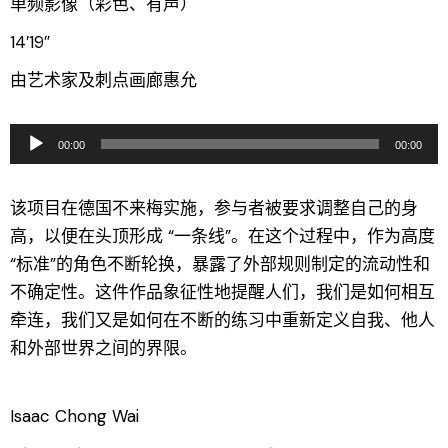
单频影像（彩色、有声）
14′19″
由艺术家及刺点画廊惠允
音
00:00
00:00
频
播
该项目在德国不来梅实施，参与者被要求调整自己的身
放
高，以便在头顶形成 “一条线”。在这个过程中，作为高度
器
“标准”的角色不断轮换，暴露了外部规则制定的流动性和
不确定性。这件作品象征性地提醒人们，我们是如何相互
牵连，我们又是如何在不断的练习中重新定义自我、他人
和外部世界之间的界限。
Isaac Chong Wai