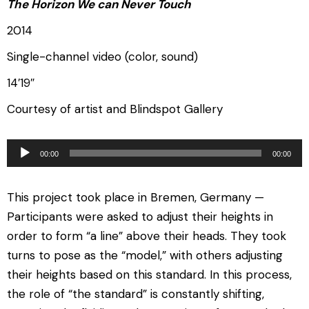
The Horizon We can Never Touch
2014
Single-channel video (color, sound)
14′19″
Courtesy of artist and Blindspot Gallery
音
00:00
00:00
频
播
This project took place in Bremen, Germany —
放
Participants were asked to adjust their heights in
器
order to form “a line” above their heads. They took
turns to pose as the “model,” with others adjusting
their heights based on this standard. In this process,
the role of “the standard” is constantly shifting,