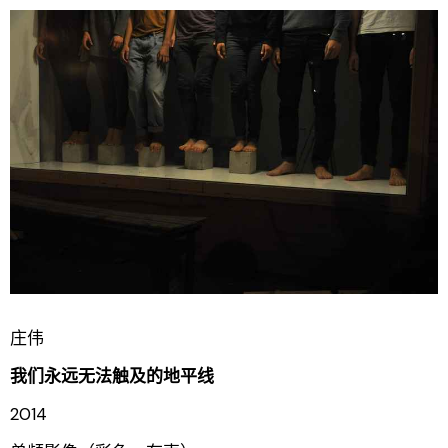
庄伟
我们永远无法触及的地平线
2014